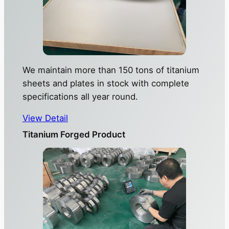
We maintain more than 150 tons of titanium
sheets and plates in stock with complete
specifications all year round.
View Detail
Titanium Forged Product