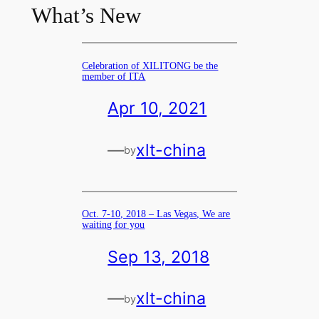
What’s New
Celebration of XILITONG be the
member of ITA
Apr 10, 2021
—
xlt-china
by
Oct. 7-10, 2018 – Las Vegas, We are
waiting for you
Sep 13, 2018
—
xlt-china
by