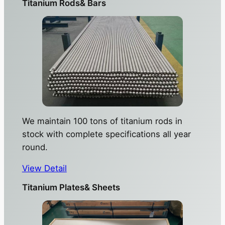
Titanium Rods& Bars
We maintain 100 tons of titanium rods in
stock with complete specifications all year
round.
View Detail
Titanium Plates& Sheets