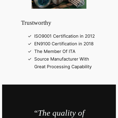
Trustworthy
ISO9001 Certification in 2012
EN9100 Certification in 2018
The Member Of ITA
Source Manufacturer With
Great Processing Capability
“The quality of