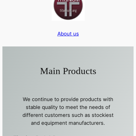
About us
Main Products
We continue to provide products with
stable quality to meet the needs of
different customers such as stockiest
and equipment manufacturers.