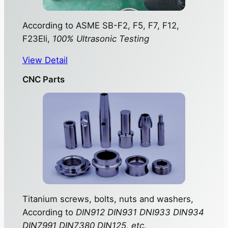
According to ASME SB-F2, F5, F7, F12,
F23Eli,
100% Ultrasonic Testing
View Detail
CNC Parts
Titanium screws, bolts, nuts and washers,
According to
DIN912 DIN931 DNI933 DIN934
DIN7991 DIN7380 DIN125, etc.