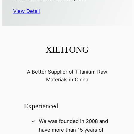
View Detail
XILITONG
A Better Supplier of Titanium Raw
Materials in China
Experienced
We was founded in 2008 and
have more than 15 years of