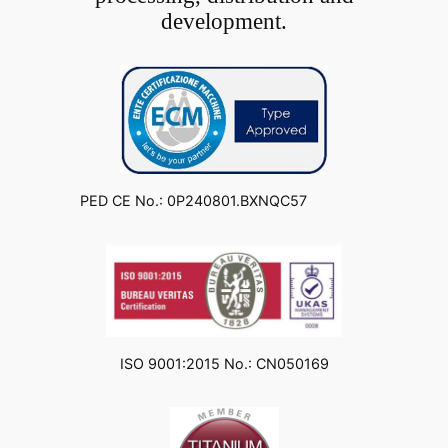
development.
PED CE No.: 0P240801.BXNQC57
ISO 9001:2015 No.: CN050169