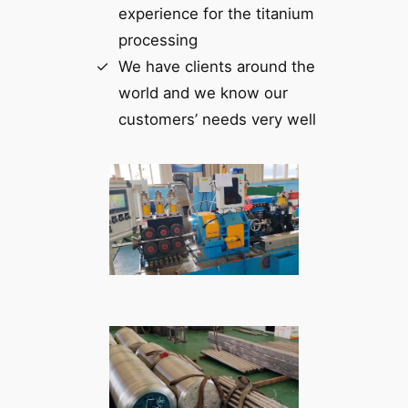
experience for the titanium
processing
We have clients around the
world and we know our
customers’ needs very well