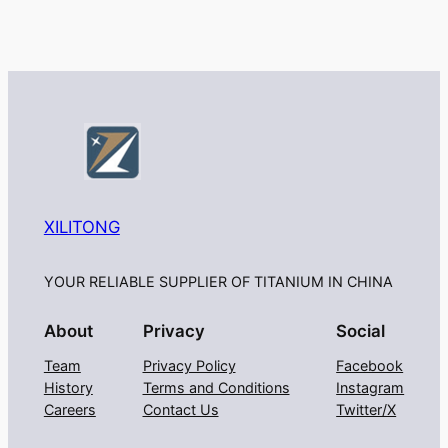
XILITONG
YOUR RELIABLE SUPPLIER OF TITANIUM IN CHINA
About
Privacy
Social
Team
Privacy Policy
Facebook
History
Terms and Conditions
Instagram
Careers
Contact Us
Twitter/X