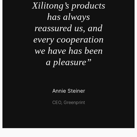
Xilitong’s products
has always
reassured us, and
every cooperation
we have has been
a pleasure”
Annie Steiner
CEO, Greenprint