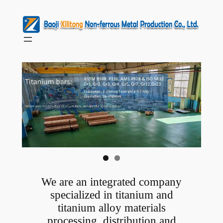
Skip
to
content
We are an integrated company
specialized in titanium and
titanium alloy materials
processing, distribution and